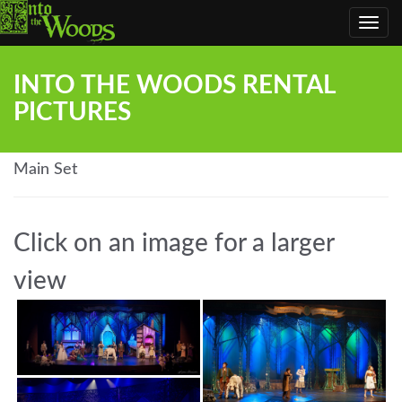
Toggl
navig
INTO THE WOODS RENTAL
PICTURES
Main Set
Click on an image for a larger
view