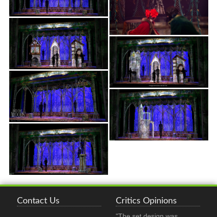
Contact Us
Critics Opinions
"The set design was